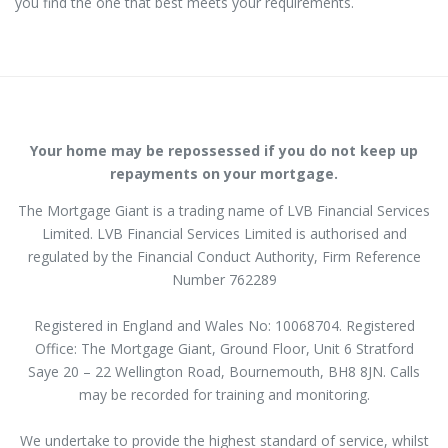
you find the one that best meets your requirements.
Your home may be repossessed if you do not keep up
repayments on your mortgage.
The Mortgage Giant is a trading name of LVB Financial Services
Limited. LVB Financial Services Limited is authorised and
regulated by the Financial Conduct Authority, Firm Reference
Number 762289
Registered in England and Wales No: 10068704. Registered
Office: The Mortgage Giant,
Ground Floor
,
Unit 6 Stratford
Saye
20 – 22 Wellington Road, Bournemouth, BH8 8JN
. Calls
may be recorded for training and monitoring.
We undertake to provide the highest standard of service, whilst