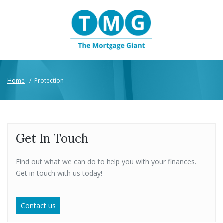
Home
/
Protection
Get In Touch
Find out what we can do to help you with your finances.
Get in touch with us today!
Contact us