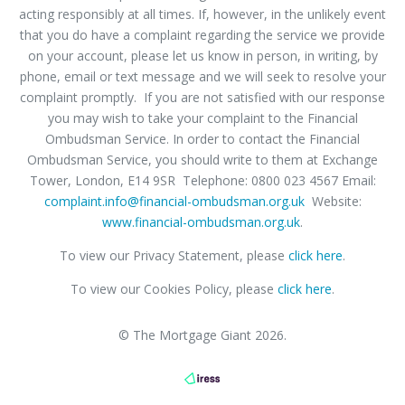
acting responsibly at all times. If, however, in the unlikely event
that you do have a complaint regarding the service we provide
on your account, please let us know in person, in writing, by
phone, email or text message and we will seek to resolve your
complaint promptly. If you are not satisfied with our response
you may wish to take your complaint to the Financial
Ombudsman Service. In order to contact the Financial
Ombudsman Service, you should write to them at Exchange
Tower, London, E14 9SR Telephone: 0800 023 4567 Email:
complaint.info@financial-ombudsman.org.uk
Website:
www.financial-ombudsman.org.uk
.
To view our Privacy Statement, please
click here
.
To view our Cookies Policy, please
click here
.
© The Mortgage Giant 2026.