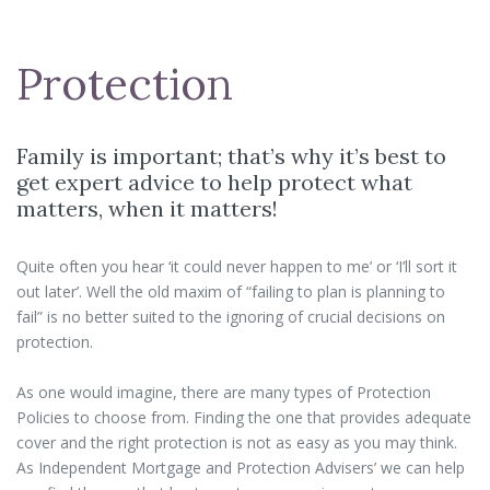
Protection
Family is important; that’s why it’s best to
get expert advice to help protect what
matters, when it matters!
Quite often you hear ‘it could never happen to me’ or ‘I’ll sort it
out later’. Well the old maxim of “failing to plan is planning to
fail” is no better suited to the ignoring of crucial decisions on
protection.
As one would imagine, there are many types of Protection
Policies to choose from. Finding the one that provides adequate
cover and the right protection is not as easy as you may think.
As Independent Mortgage and Protection Advisers’ we can help